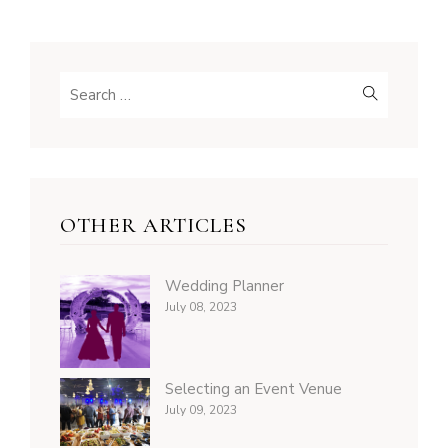
OTHER ARTICLES
Wedding Planner
July 08, 2023
Selecting an Event Venue
July 09, 2023