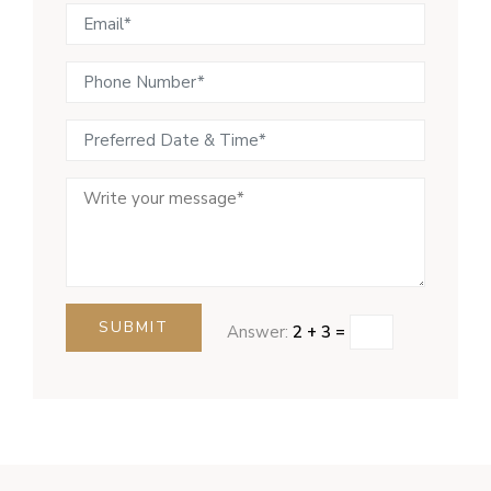
SUBMIT
Answer:
2 + 3 =