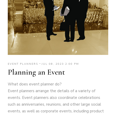
-
EVENT PLANNERS
JUL 08, 2023 2:00 PM
Planning an Event
What does event planner do?
Event planners arrange the details of a variety of
events. Event planners also coordinate celebrations
such as anniversaries, reunions, and other large social
events, as well as corporate events, including product