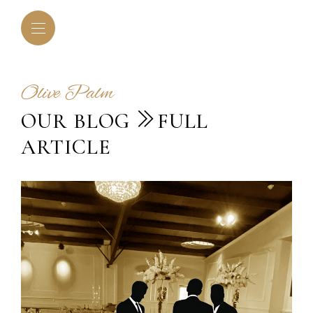
Olive Palm
OUR BLOG
FULL
ARTICLE