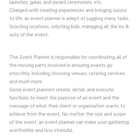
launches, galas, and award ceremonies, etc.
Charged with creating experiences and bringing visions
to life, an event planner is adept at juggling many tasks.
Scouting locations, soliciting bids, managing all the ins &
outs of the event.
The Event Planner is responsible for coordinating all of
the moving parts involved in ensuring events go
smoothly, including choosing venues, catering services,
and much more.
Good event planners create, detail, and execute
functions to meet the purpose of an event and the
message of what their client or organization wants to
achieve from the event. No matter the size and scope
of the event, an event planner can make your gathering
worthwhile and less stressful.