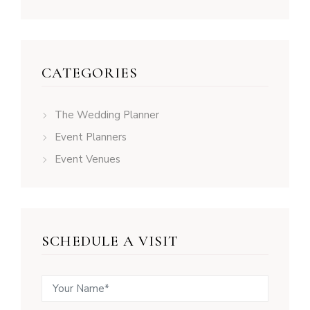
CATEGORIES
The Wedding Planner
Event Planners
Event Venues
SCHEDULE A VISIT