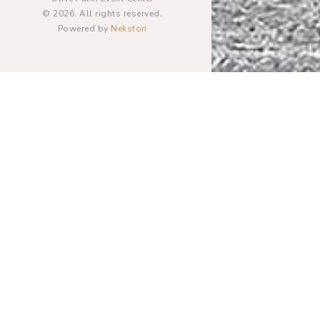
© 2026. All rights reserved.
Powered by
Nekston