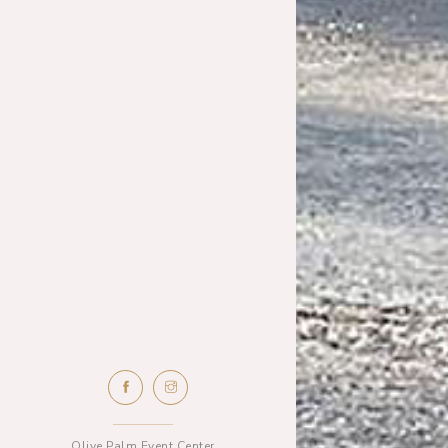
Olive Palm Event Center