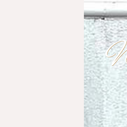
W
G
D