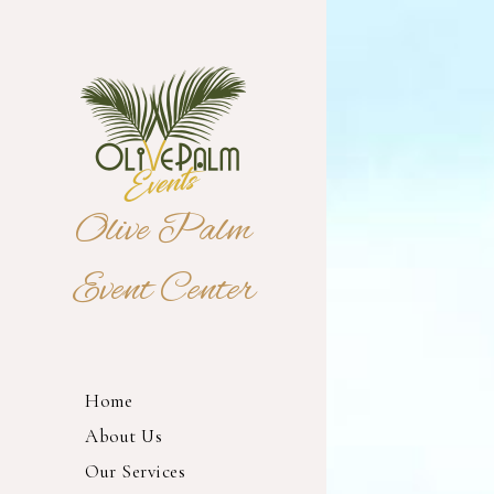
Olive Palm
Event Center
Home
About Us
Our Services